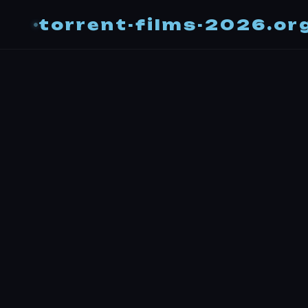
torrent-films-2026.or