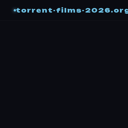
torrent-films-2026.or