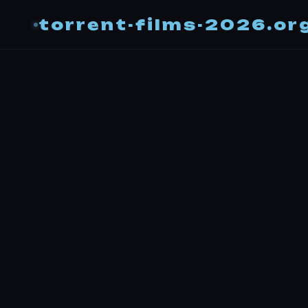
torrent-films-2026.or