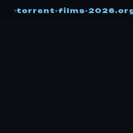
torrent-films-2026.or