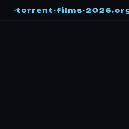
torrent-films-2026.or