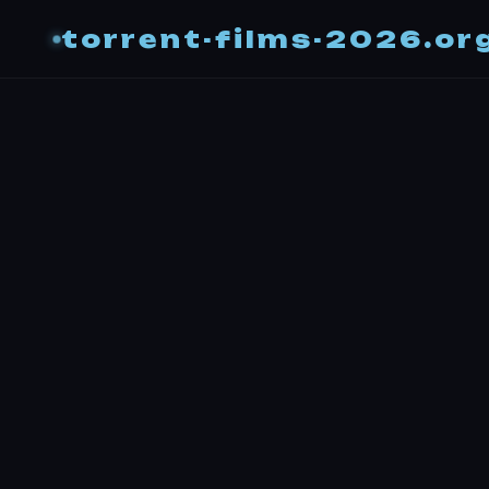
torrent-films-2026.or