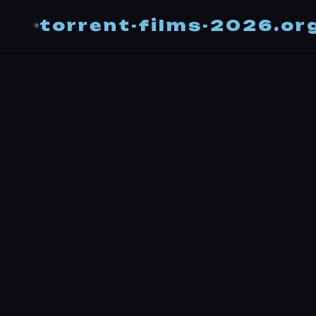
torrent-films-2026.or