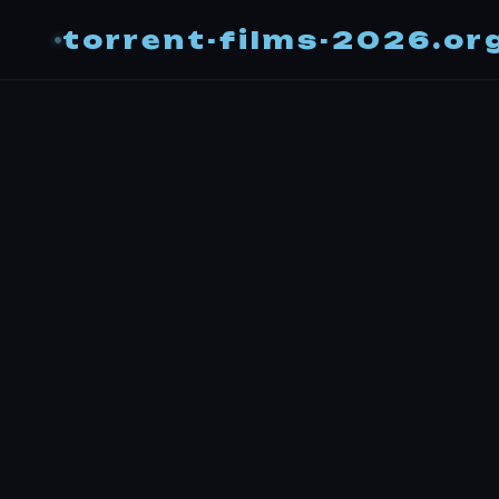
torrent-films-2026.or