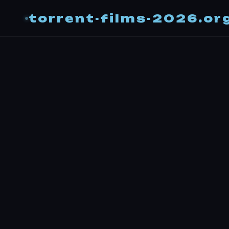
torrent-films-2026.or