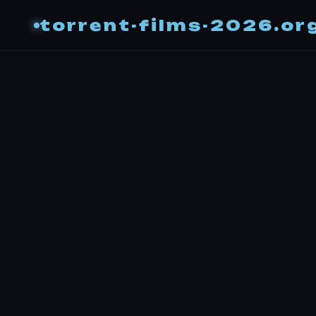
torrent-films-2026.or