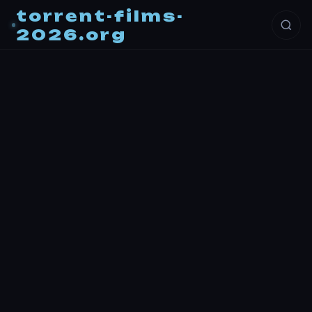
torrent-films-
2026.org